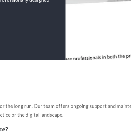
e for the long run. Our team offers ongoing support and main
ctice or the digital landscape.
ce?