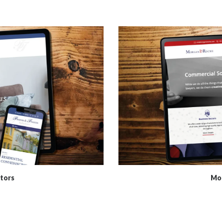
tors
Mor