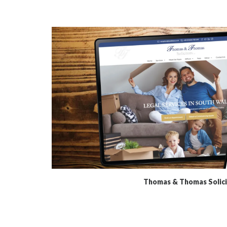
Thomas & Thomas Solici