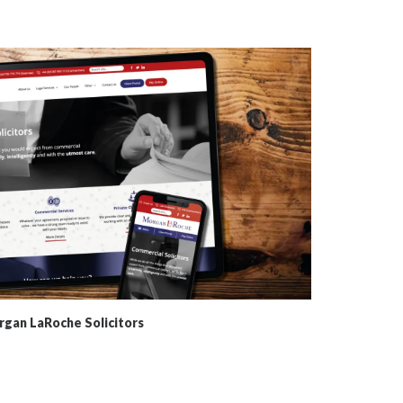
gan LaRoche Solicitors