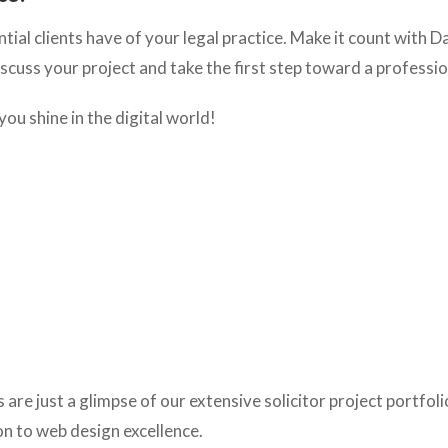
ntial clients have of your legal practice. Make it count with D
iscuss your project and take the first step toward a professi
 you shine in the digital world!
re just a glimpse of our extensive solicitor project portfoli
on to web design excellence.