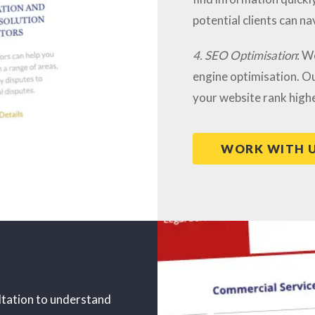
potential clients can na
4. SEO Optimisation
: W
engine optimisation. Ou
your website rank highe
WORK WITH 
ltation to understand