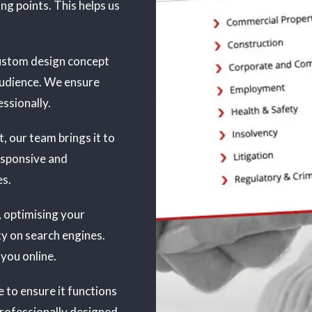
ing points. This helps us
 custom design concept
audience. We ensure
ssionally.
, our team brings it to
responsive and
es.
, optimising your
ty on search engines.
 you online.
 to ensure it functions
professionally designed