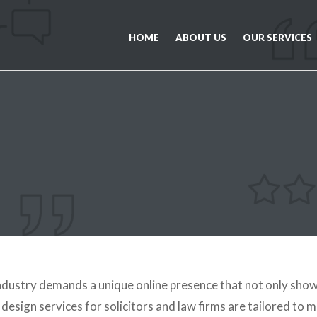
HOME
ABOUT US
OUR SERVICES
industry demands a unique online presence that not only show
esign services for solicitors and law firms are tailored to m