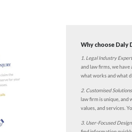
Why choose Daly D
1. Legal Industry Expert
and law firms, we have
what works and what do
2. Customised Solutions
law firm is unique, and 
values, and services. Yo
3. User-Focused Design
find information quickly