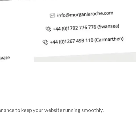
tenance to keep your website running smoothly.