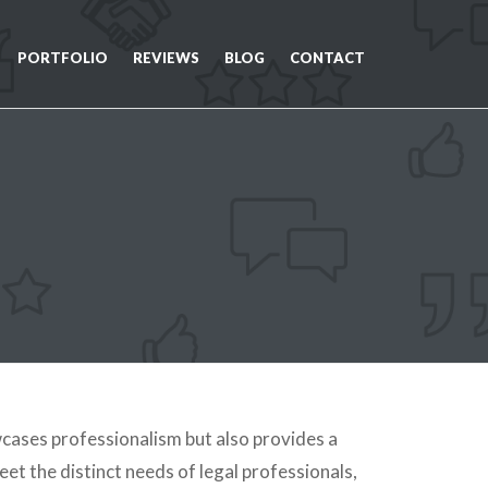
PORTFOLIO
REVIEWS
BLOG
CONTACT
cases professionalism but also provides a
eet the distinct needs of legal professionals,