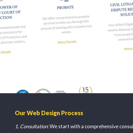
Our Web Design Process
1. Consultation
: We start with a comprehensive consu