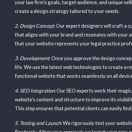
your law firm’s goals, target audience, and unique sell
create a design strategy tailored to your needs.
2. Design Concept
: Our expert designers will craft a
that aligns with your brand and resonates with your 
that your website represents your legal practice profe
3. Development
: Once you approve the design concept
life. We use the latest web technologies to create a 
functional website that works seamlessly on all devic
4. SEO Integration
: Our SEO experts work their magic
website’s content and structure to improve its visibili
This step ensures that potential clients can easily find
5. Testing and Launch
: We rigorously test your website
flawlessly. After your approval, we launch your new, 