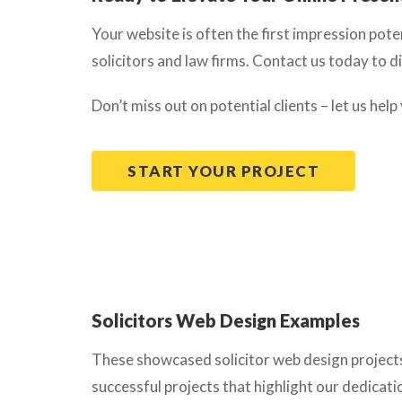
Your website is often the first impression pote
solicitors and law firms. Contact us today to d
Don’t miss out on potential clients – let us help
START YOUR PROJECT
Solicitors Web Design Examples
These showcased solicitor web design projects a
successful projects that highlight our dedicati