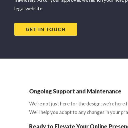
legal website.
GET IN TOUCH
Ongoing Support and Maintenance
We’re not just here for the design; we’re her
We’ll help you adapt to any changes in your pra
Ready to Elevate Your Online Presen