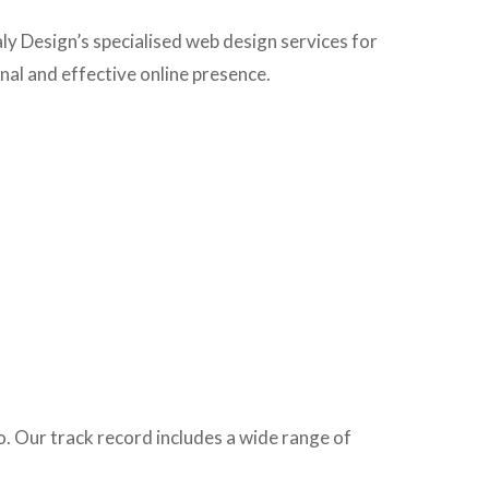
aly Design’s specialised web design services for
onal and effective online presence.
o. Our track record includes a wide range of