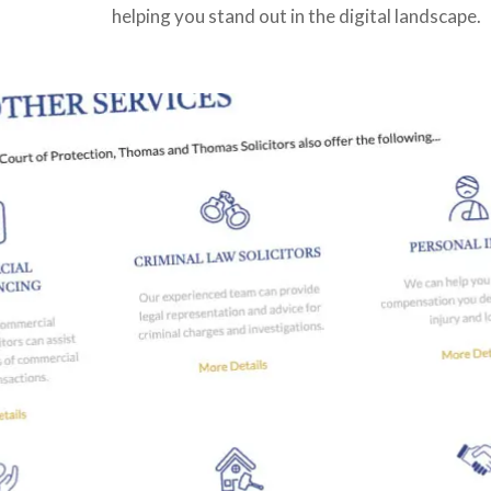
helping you stand out in the digital landscape.