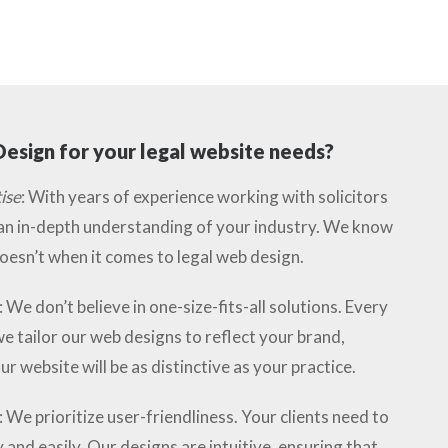
esign for your legal website needs?
ise
: With years of experience working with solicitors
 an in-depth understanding of your industry. We know
esn’t when it comes to legal web design.
: We don’t believe in one-size-fits-all solutions. Every
we tailor our web designs to reflect your brand,
ur website will be as distinctive as your practice.
: We prioritize user-friendliness. Your clients need to
 and easily. Our designs are intuitive, ensuring that