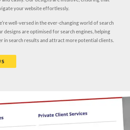
vigate your website effortlessly.
e’re well-versed in the ever-changing world of search
r designs are optimised for search engines, helping
r in search results and attract more potential clients.
US