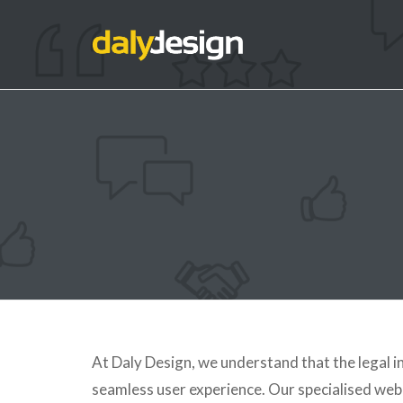
At Daly Design, we understand that the legal 
seamless user experience. Our specialised web d