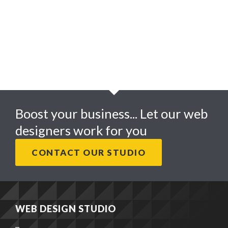
ALLAN JAMES PHOTOGRAPHY
Boost your business... Let our web
designers work for you
CONTACT OUR STUDIO
WEB DESIGN STUDIO