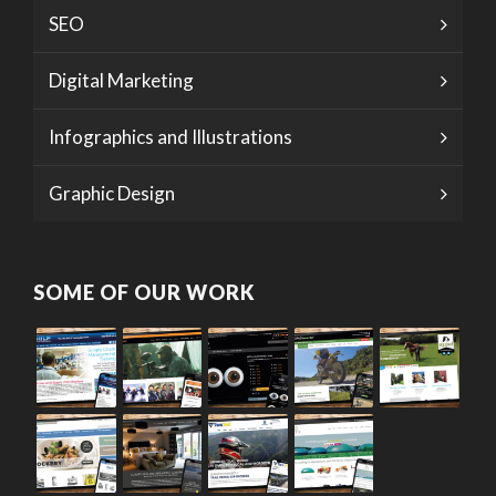
SEO
Digital Marketing
Infographics and Illustrations
Graphic Design
SOME OF OUR WORK