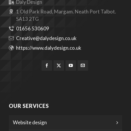
Daly Design
1 Old Park Road, Margam. Neath Port Talbot.
SA13 2TG
01656 530609
Creative@dalydesign.co.uk
https://www.dalydesign.co.uk
OUR SERVICES
Website design