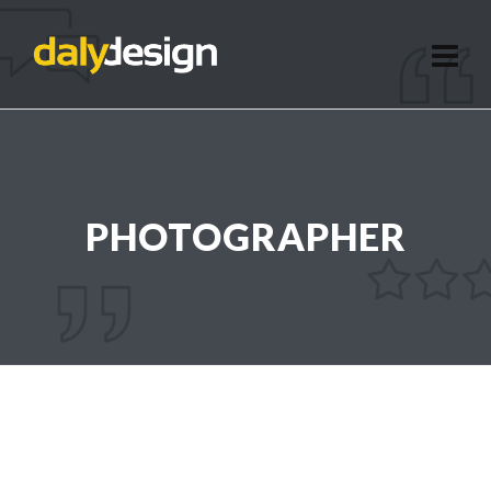
PHOTOGRAPHER