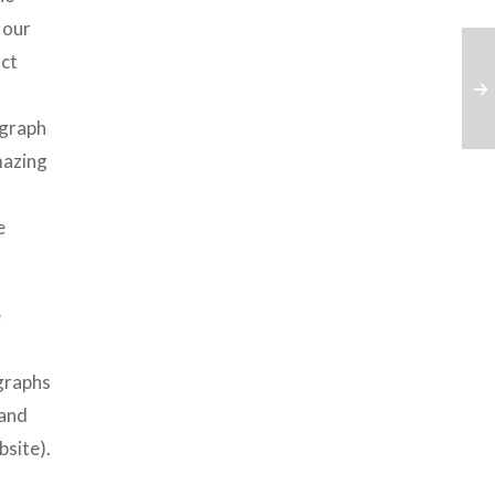
 our
act
ograph
mazing
e
e
ographs
 and
bsite).