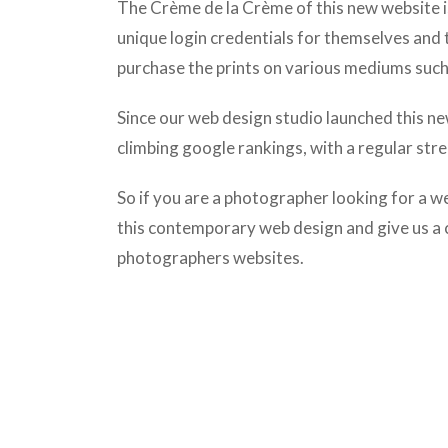
The
Crème de la Crème of this new website is
unique login credentials for themselves and 
purchase the prints on various mediums such 
Since our web design studio launched this ne
climbing google rankings, with a regular str
So if you are a photographer looking for a w
this contemporary web design and give us a 
photographers websites.