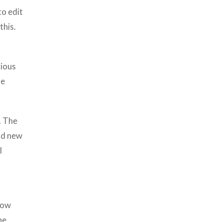
to edit
this.
rious
re
. The
ad new
l
flow
he