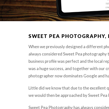
SWEET PEA PHOTOGRAPHY,
When we previously designed a different ph
always considered Sweet Pea photography to
business profile was perfect and the local r
was a huge success, and together with our c
photographer now dominates Google and has 
Little did we know that due to the excellent
we would then be approached by Sweet Pea Ph
Sweet Pea Photography has always considere