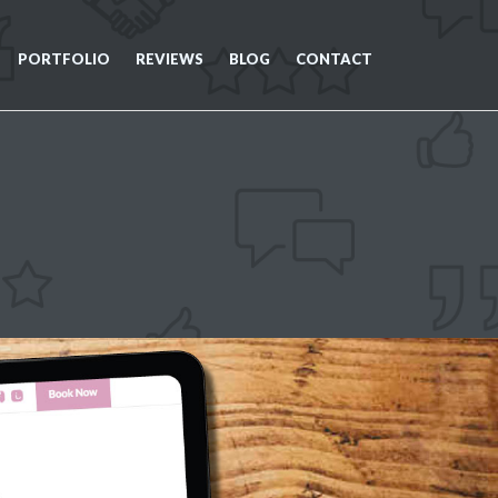
PORTFOLIO
REVIEWS
BLOG
CONTACT