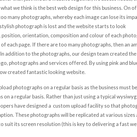
what we think is the best web design for this business. On of
 too many photographs, whereby each image can lose its imp
stylish photograph is lost and the website starts to look
e, position, orientation, composition and colour of each phot
n of each page. If there are too many photographs, then an a
 In addition to the photographs, our design team created the
go, photographs and services offered. By using pink and blu
ow created fantastic looking website.
pload photographs on a regular basis as the business must b
 on a regular basis. Rather than just using a typical wysiwyg
lopers have designed a
custom upload facility so that phot
aption. These photographs will be replicated at various sizes
 suit its screen resolution (this is key to delivering a fast we