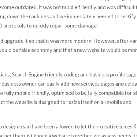
come outdated, it was not mobile friendly and was difficult 
ing down the rankings and we immediately needed to rectify 
protocols to quickly repair some damage.
and upgrade it so that it was more modern. However, after va
 would be false economy and that a new website would be mo
ces, Search Engine friendly coding and business profile tags
e business owner can easily add new services pages and uplo
o fully mobile friendly, optimised to be fully compatible for al
ct the website is designed to resize itself on all mobile and
b design team have been allowed to let their creative juices 
ather than just knock a website together, we assess needs, t