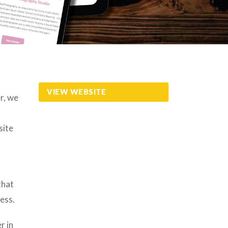
VIEW WEBSITE
r, we
site
that
ess.
r in