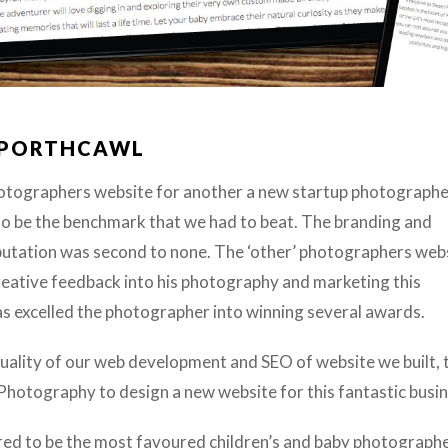
 PORTHCAWL
otographers website for another a new startup photographe
 be the benchmark that we had to beat. The branding and
eputation was second to none.
The ‘other’ photographers web
reative feedback into his photography and marketing this
excelled the photographer into winning several awards.
 quality of our web development and SEO of website we built, 
otography to design a new website for this fantastic busin
d to be the most favoured children’s and baby photographe