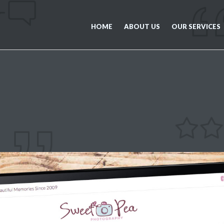
HOME
ABOUT US
OUR SERVICES