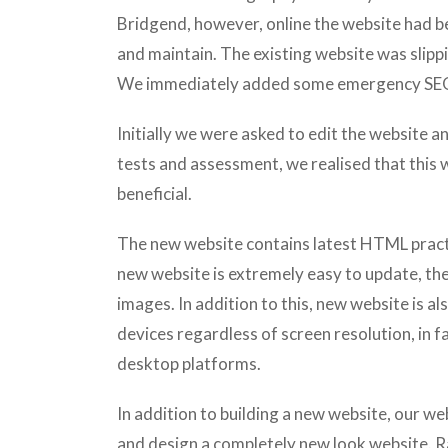
Bridgend, however, online the website had be
and maintain. The existing website was slipp
We immediately added some emergency SEO 
Initially we were asked to edit the website 
tests and assessment, we realised that this
beneficial.
The new website contains latest HTML practi
new website is extremely easy to update, th
images. In addition to this, new website is als
devices regardless of screen resolution, in fa
desktop platforms.
In addition to building a new website, our we
and design a completely new look website. R