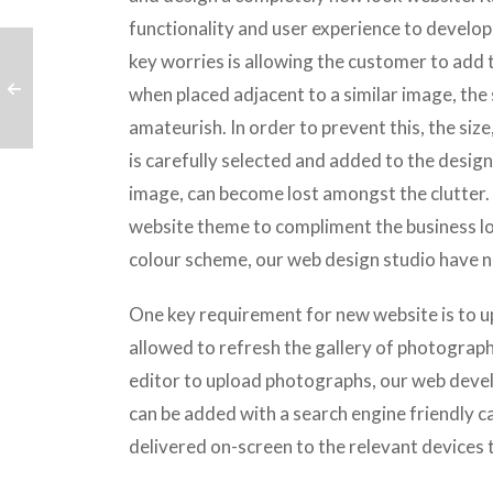
functionality and user experience to develop 
key worries is allowing the customer to add
when placed adjacent to a similar image, the 
amateurish. In order to prevent this, the siz
is carefully selected and added to the desig
image, can become lost amongst the clutter.
website theme to compliment the business lo
colour scheme, our web design studio have n
One key requirement for new website is to u
allowed to refresh the gallery of photographs
editor to upload photographs, our web deve
can be added with a search engine friendly c
delivered on-screen to the relevant devices to