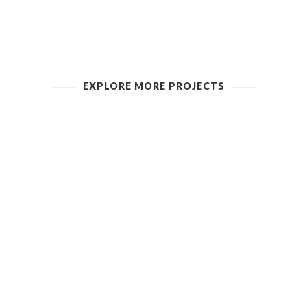
EXPLORE MORE PROJECTS