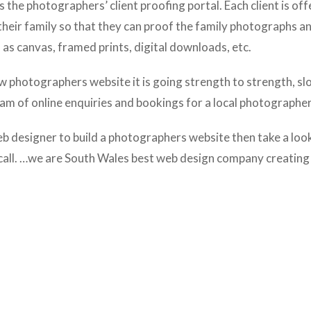
 the photographers’ client proofing portal. Each client is of
their family so that they can proof the family photographs a
as canvas, framed prints, digital downloads, etc.
w photographers website it is going strength to strength, sl
eam of online enquiries and bookings for a local photographer
eb designer to build a photographers website then take a loo
call. …we are South Wales best web design company creating