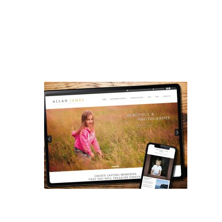
ALLAN JAMES PHOTOGRAPHY