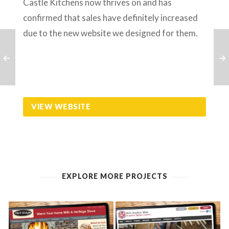
Castle Kitchens now thrives on and has
confirmed that sales have definitely increased
due to the new website we designed for them.
VIEW WEBSITE
EXPLORE MORE PROJECTS