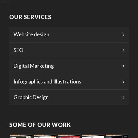
OUR SERVICES
Website design
SEO
Digital Marketing
Infographics and Illustrations
Graphic Design
SOME OF OUR WORK