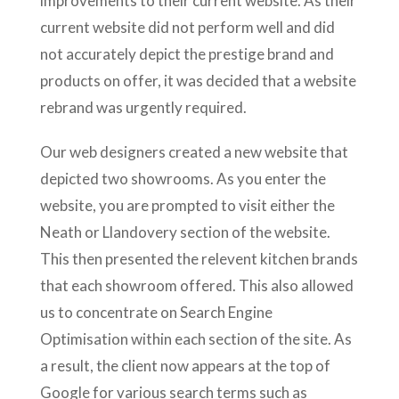
improvements to their current website. As their
current website did not perform well and did
not accurately depict the prestige brand and
products on offer, it was decided that a website
rebrand was urgently required.
Our web designers created a new website that
depicted two showrooms. As you enter the
website, you are prompted to visit either the
Neath or Llandovery section of the website.
This then presented the relevent kitchen brands
that each showroom offered. This also allowed
us to concentrate on Search Engine
Optimisation within each section of the site. As
a result, the client now appears at the top of
Google for various search terms such as