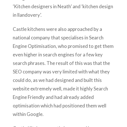
‘Kitchen designers in Neath’ and ‘kitchen design
in llandovery’.
Castle kitchens were also approached by a
national company that specialises in Search
Engine Optimisation, who promised to get them
even higher in search engines for a few key
search phrases. The result of this was that the
SEO company was very limited with what they
could do, as we had designed and built this
website extremely well, made it highly Search
Engine Friendly and had already added
optimisation which had positioned them well
within Google.