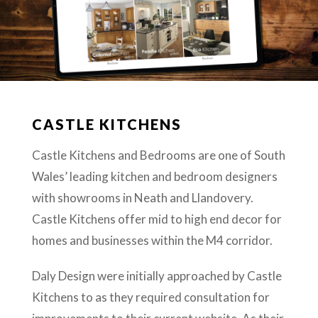
CASTLE KITCHENS
Castle Kitchens and Bedrooms are one of South
Wales’ leading kitchen and bedroom designers
with showrooms in Neath and Llandovery.
Castle Kitchens offer mid to high end decor for
homes and businesses within the M4 corridor.
Daly Design were initially approached by Castle
Kitchens to as they required consultation for