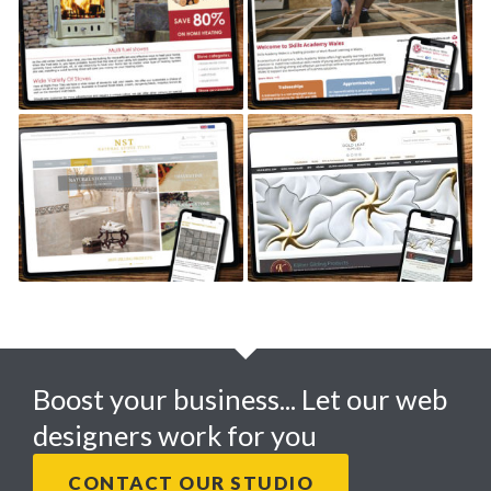
HERITAGE STOVES
SKILLS ACADEMY WALES
TILES R US
GOLD LEAF SUPPLIES
Boost your business... Let our web
designers work for you
CONTACT OUR STUDIO