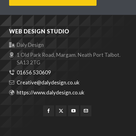
WEB DESIGN STUDIO
Daly Design
1 Old Park Road, Margam. Neath Port Talbot.
SA13 2TG
01656 530609
Creative@dalydesign.co.uk
https://www.dalydesign.co.uk