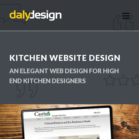
KITCHEN WEBSITE DESIGN
AN ELEGANT WEB DESIGN FOR HIGH
END KITCHEN DESIGNERS