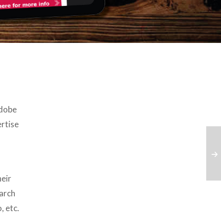
Adobe
rtise
eir
earch
, etc.