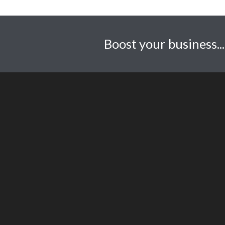
Boost your business..