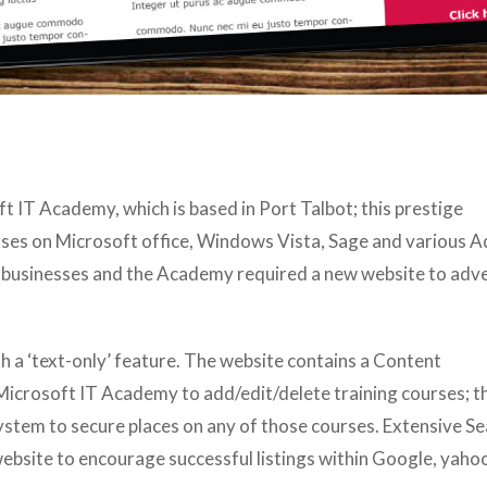
 IT Academy, which is based in Port Talbot; this prestige
urses on Microsoft office, Windows Vista, Sage and various 
t businesses and the Academy required a new website to adve
h a ‘text-only’ feature. The website contains a Content
crosoft IT Academy to add/edit/delete training courses; th
ystem to secure places on any of those courses. Extensive S
website to encourage successful listings within Google, yahoo