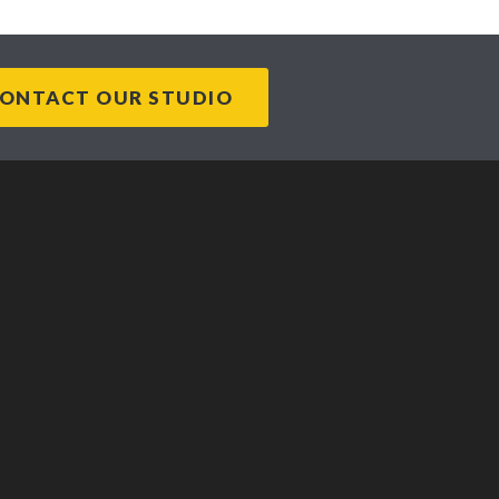
ONTACT OUR STUDIO