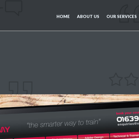
HOME
ABOUT US
OUR SERVICES