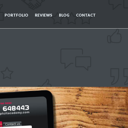
PORTFOLIO
REVIEWS
BLOG
CONTACT