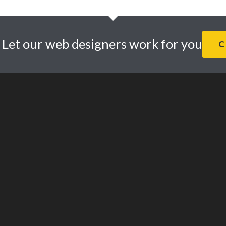
. Let our web designers work for you
C
© 2026 · Daly Design Web Design Studio. |
Privacy Policy