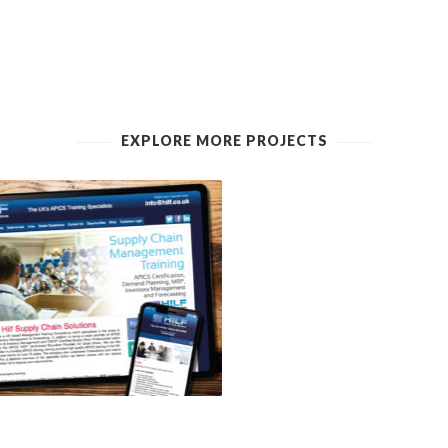
EXPLORE MORE PROJECTS
 SUPPLY CHAIN SOLUTIONS