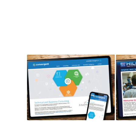
CONVERGENT CONSULTING
HILF