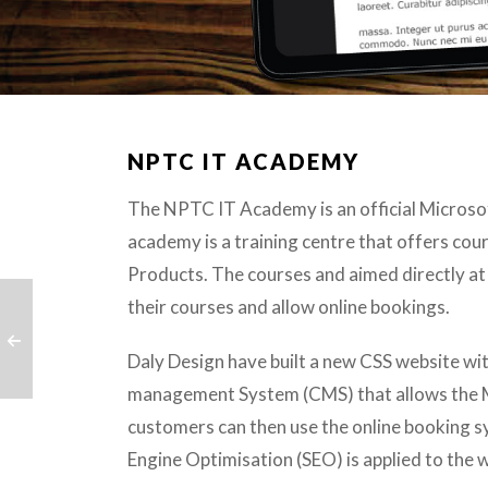
NPTC IT ACADEMY
The NPTC IT Academy is an official Microsoft
academy is a training centre that offers co
Products. The courses and aimed directly a
their courses and allow online bookings.
Daly Design have built a new CSS website wit
management System (CMS) that allows the Mi
customers can then use the online booking s
Engine Optimisation (SEO) is applied to the 