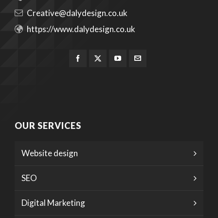
Creative@dalydesign.co.uk
https://www.dalydesign.co.uk
OUR SERVICES
Website design
SEO
Digital Marketing