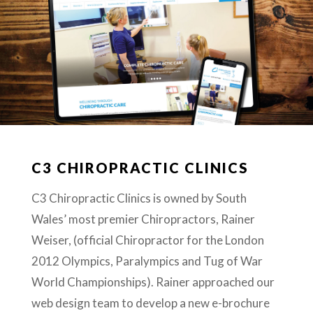
C3 CHIROPRACTIC CLINICS
C3 Chiropractic Clinics is owned by South
Wales’ most premier Chiropractors, Rainer
Weiser, (official Chiropractor for the London
2012 Olympics, Paralympics and Tug of War
World Championships). Rainer approached our
web design team to develop a new e-brochure