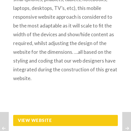
laptops, desktops, TV’s, etc), this mobile
responsive website approach is considered to
be the most adaptable as it will scale to fit the
width of the devices and show/hide content as
required, whilst adjusting the design of the
website for the dimensions. …all based on the
styling and coding that our web designers have
integrated during the construction of this great
website.
VIEW WEBSITE