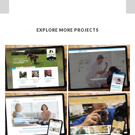
EXPLORE MORE PROJECTS
EQUINOL EQUINE
REVIVE AT WORK
THERAPY
TRANQUILLUM THERAPIES
VALLEY VETS, CARDIFF