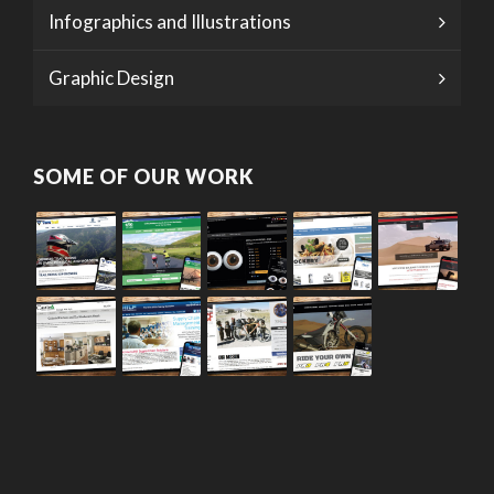
Infographics and Illustrations
Graphic Design
SOME OF OUR WORK
© 2026 · Daly Design Web Design Studio. |
Privacy Policy