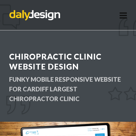
CHIROPRACTIC CLINIC
WEBSITE DESIGN
FUNKY MOBILE RESPONSIVE WEBSITE
FOR CARDIFF LARGEST
CHIROPRACTOR CLINIC