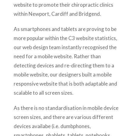
website to promote their chiropractic clinics
within Newport, Cardiff and Bridgend.
As smartphones and tablets are proving to be
more popular within the C3 website statistics,
our web design team instantly recognised the
need for a mobile website. Rather than
detecting devices and re-directing them to a
mobile website, our designers built a mobile
responsive website that is both adaptable and
scalable to all screen sizes.
As there is no standardisation in mobile device
screen sizes, and there are various different
devices availabe (i.e. dumbphones,
smartphones, phablets, tablets, notebooks,