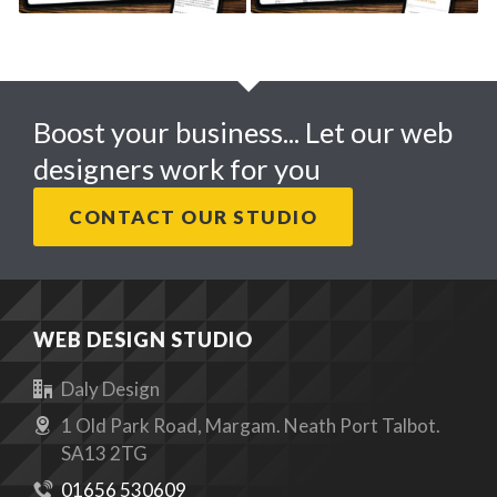
Boost your business... Let our web
designers work for you
CONTACT OUR STUDIO
WEB DESIGN STUDIO
Daly Design
1 Old Park Road, Margam. Neath Port Talbot.
SA13 2TG
01656 530609