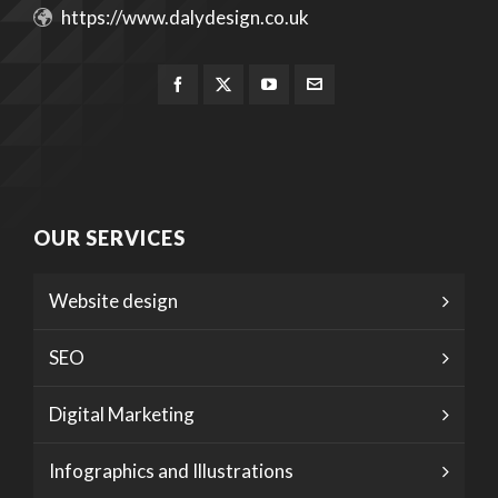
https://www.dalydesign.co.uk
OUR SERVICES
Website design
SEO
Digital Marketing
Infographics and Illustrations