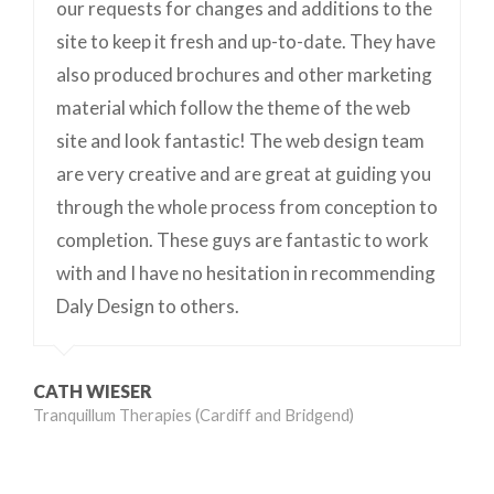
our requests for changes and additions to the
site to keep it fresh and up-to-date. They have
also produced brochures and other marketing
material which follow the theme of the web
site and look fantastic! The web design team
are very creative and are great at guiding you
through the whole process from conception to
completion. These guys are fantastic to work
with and I have no hesitation in recommending
Daly Design to others.
CATH WIESER
Tranquillum Therapies (Cardiff and Bridgend)