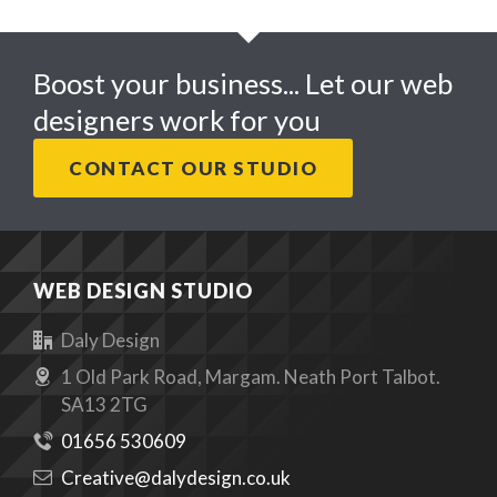
Boost your business... Let our web
designers work for you
CONTACT OUR STUDIO
WEB DESIGN STUDIO
Daly Design
1 Old Park Road, Margam. Neath Port Talbot.
SA13 2TG
01656 530609
Creative@dalydesign.co.uk