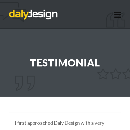
TESTIMONIAL
I first approached Daly Design with a very