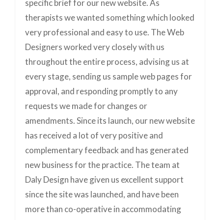
specific brief for our new website. As
therapists we wanted something which looked
very professional and easy to use. The Web
Designers worked very closely with us
throughout the entire process, advising us at
every stage, sending us sample web pages for
approval, and responding promptly to any
requests we made for changes or
amendments. Since its launch, our new website
has received a lot of very positive and
complementary feedback and has generated
new business for the practice. The team at
Daly Design have given us excellent support
since the site was launched, and have been
more than co-operative in accommodating