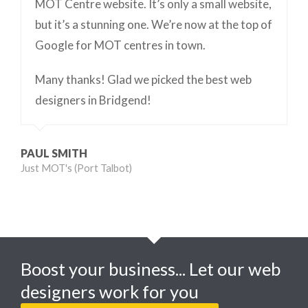
MOT Centre website. It’s only a small website,
but it’s a stunning one. We’re now at the top of
Google for MOT centres in town.
Many thanks! Glad we picked the best web
designers in Bridgend!
PAUL SMITH
Just MOT's (Port Talbot)
Boost your business... Let our web
designers work for you