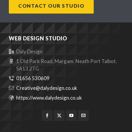
CONTACT OUR STUDIO
WEB DESIGN STUDIO
Daly Design
1 Old Park Road, Margam. Neath Port Talbot.
SA13 2TG
01656 530609
Creative@dalydesign.co.uk
https://www.dalydesign.co.uk