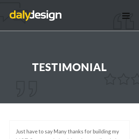
TESTIMONIAL
Just have to say Many thanks for building my