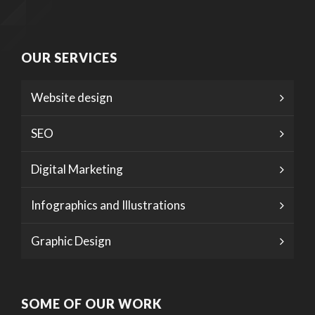
OUR SERVICES
Website design
SEO
Digital Marketing
Infographics and Illustrations
Graphic Design
SOME OF OUR WORK