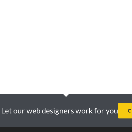
Website design
SEO
Digital Marketing
Infographics and
Illustrations
Graphic Design
. Let our web designers work for you
C
© 2026 · Daly Design Web Design Studio. |
Privacy Policy