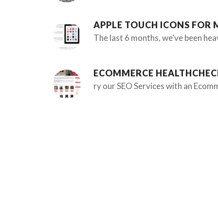
APPLE TOUCH ICONS FOR 
The last 6 months, we’ve been hea
ECOMMERCE HEALTHCHEC
ry our SEO Services with an Ecomm
WEB DESIGN STUDIO