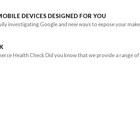
MOBILE DEVICES DESIGNED FOR YOU
vily investigating Google and new ways to expose your make
K
erce Health Check Did you know that we provide a range of 
OUR SERVICES