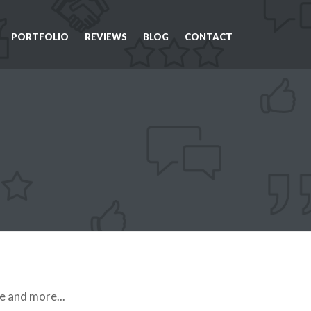
PORTFOLIO
REVIEWS
BLOG
CONTACT
e and more...