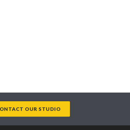
ONTACT OUR STUDIO