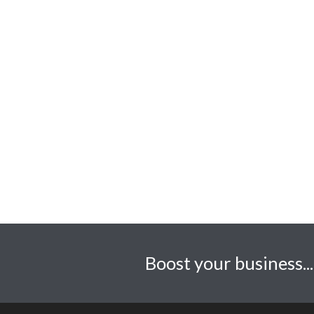
Daly Design
1 Old Park Road, Margam.
Neath Port Talbot. SA13
2TG
01656 530609
Creative@dalydesign.co.uk
https://www.dalydesign.co.uk
Boost your business..