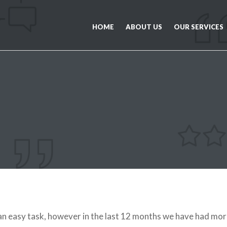
HOME
ABOUT US
OUR SERVICES
 easy task, however in the last 12 months we have had mor