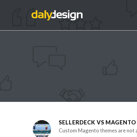
SELLERDECK VS MAGENTO
Custom Magento themes are not an