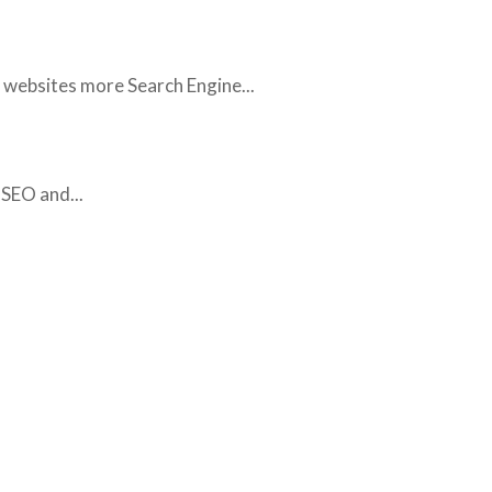
 websites more Search Engine...
SEO and...
SOME OF OUR WORK